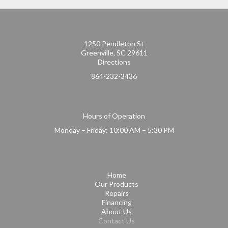
1250 Pendleton St
Greenville, SC 29611
Directions
864-232-3436
Hours of Operation
Monday – Friday: 10:00 AM – 5:30 PM
Home
Our Products
Repairs
Financing
About Us
Contact Us