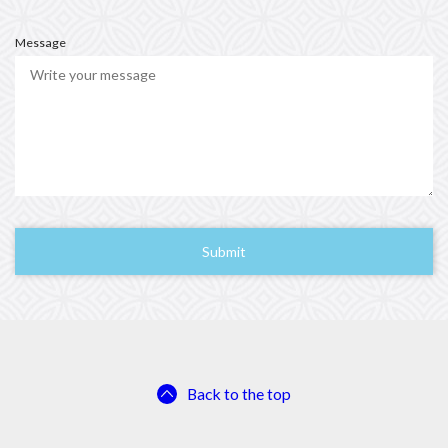
u
i
r
Message
e
d
Back to the top