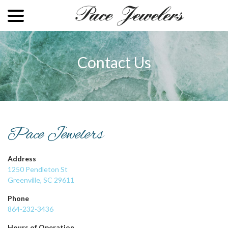
menu
Skip
to
Content
Contact Us
Pace Jewelers
Address
1250 Pendleton St
Greenville, SC 29611
Phone
864-232-3436
Hours of Operation