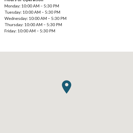
Monday: 10:00 AM – 5:30 PM
Tuesday: 10:00 AM – 5:30 PM
Wednesday: 10:00 AM – 5:30 PM
Thursday: 10:00 AM – 5:30 PM
Friday: 10:00 AM – 5:30 PM