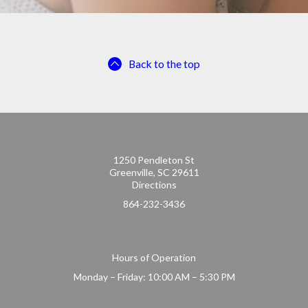
Back to the top
1250 Pendleton St
Greenville, SC 29611
Directions
864-232-3436
Hours of Operation
Monday – Friday: 10:00 AM – 5:30 PM