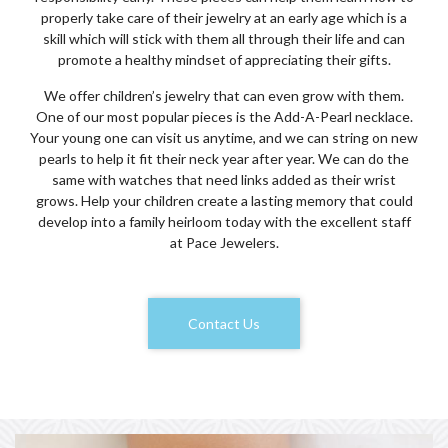
properly take care of their jewelry at an early age which is a
skill which will stick with them all through their life and can
promote a healthy mindset of appreciating their gifts.
We offer children’s jewelry that can even grow with them.
One of our most popular pieces is the Add-A-Pearl necklace.
Your young one can visit us anytime, and we can string on new
pearls to help it fit their neck year after year. We can do the
same with watches that need links added as their wrist
grows. Help your children create a lasting memory that could
develop into a family heirloom today with the excellent staff
at Pace Jewelers.
Contact Us