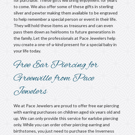
for purchase. These gifts will bring enjoyment for years
to come. We also offer some of these gifts in sterling
silver and pewter making them available to be engraved
to help remember a special person or event in their life.
They will hold these items as treasures and can even
pass them down as heirlooms to future generations in
the family. Let the professionals at Pace Jewelers help
you create a one-of-a-kind present for a special baby in
your life today.
Free Ear Piercing for
Greenville from Pace
Jewelers
We at Pace Jewelers are proud to offer free ear piercing
with earring purchases on children aged six years old and
up. We can only provide this service for earlobe piercing
only. While you can order other piercing earring and
birthstones, you just need to purchase the Inverness