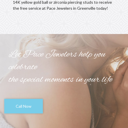
14K yellow gold ball or zirconia piercing studs to receive
the free service at Pace Jewelers in Greenville today!
Let Pace Jewelers help you
celebrate
the special moments in your life
Call Now