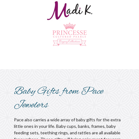
Baby Gifts from Pace
Jewelers
Pace also carries a wide array of baby gifts for the extra
little ones in your life. Baby cups, banks, frames, baby
feeding sets, teething rings, and rattles are all available