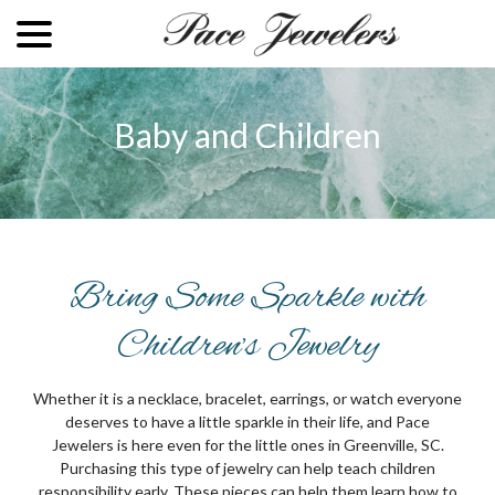
menu
Skip
to
Content
Baby and Children
Bring Some Sparkle with
Children’s Jewelry
Whether it is a necklace, bracelet, earrings, or watch everyone
deserves to have a little sparkle in their life, and Pace
Jewelers is here even for the little ones in Greenville, SC.
Purchasing this type of jewelry can help teach children
responsibility early. These pieces can help them learn how to