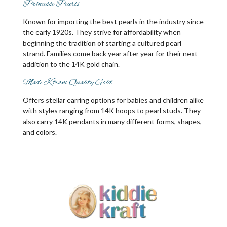
Princesse Pearls
Known for importing the best pearls in the industry since
the early 1920s. They strive for affordability when
beginning the tradition of starting a cultured pearl
strand. Families come back year after year for their next
addition to the 14K gold chain.
Madi K from Quality Gold
Offers stellar earring options for babies and children alike
with styles ranging from 14K hoops to pearl studs. They
also carry 14K pendants in many different forms, shapes,
and colors.