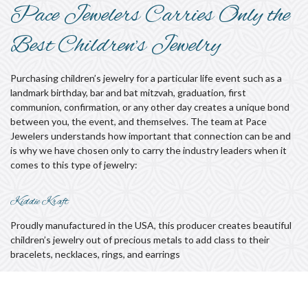
Pace Jewelers Carries Only the
Best Children’s Jewelry
Purchasing children’s jewelry for a particular life event such as a
landmark birthday, bar and bat mitzvah, graduation, first
communion, confirmation, or any other day creates a unique bond
between you, the event, and themselves. The team at Pace
Jewelers understands how important that connection can be and
is why we have chosen only to carry the industry leaders when it
comes to this type of jewelry:
Kiddie Kraft
Proudly manufactured in the USA, this producer creates beautiful
children’s jewelry out of precious metals to add class to their
bracelets, necklaces, rings, and earrings