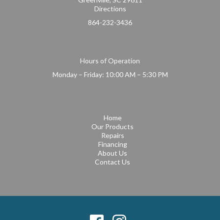
Directions
864-232-3436
Hours of Operation
Monday – Friday: 10:00 AM – 5:30 PM
Home
Our Products
Repairs
Financing
About Us
Contact Us