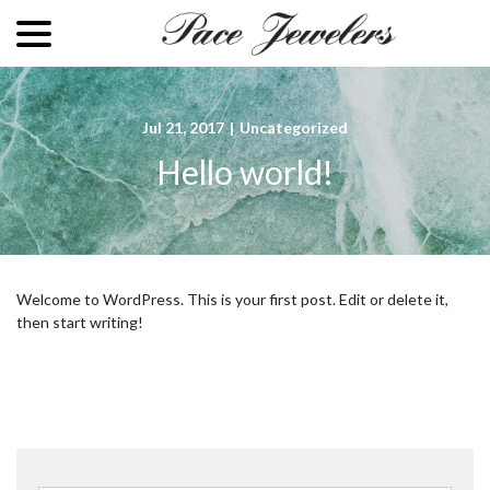
menu
Skip
to
Content
Jul 21, 2017
|
Uncategorized
Hello world!
Welcome to WordPress. This is your first post. Edit or delete it,
then start writing!