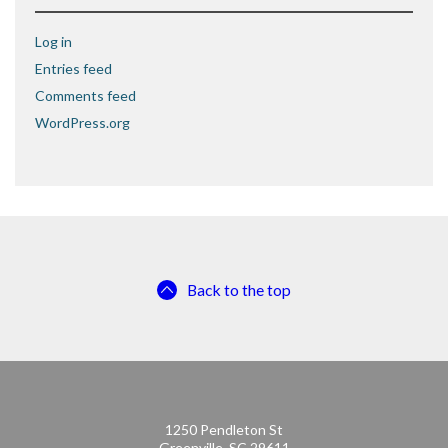
Log in
Entries feed
Comments feed
WordPress.org
Back to the top
1250 Pendleton St
Greenville, SC 29611