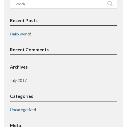
Search
for:
Recent Posts
Hello world!
Recent Comments
Archives
July 2017
Categories
Uncategorized
Meta